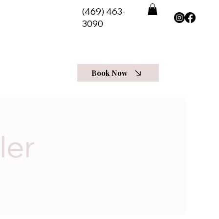
(469) 463-
3090
View Programs
t Us
More
Log In
Book Now
ler