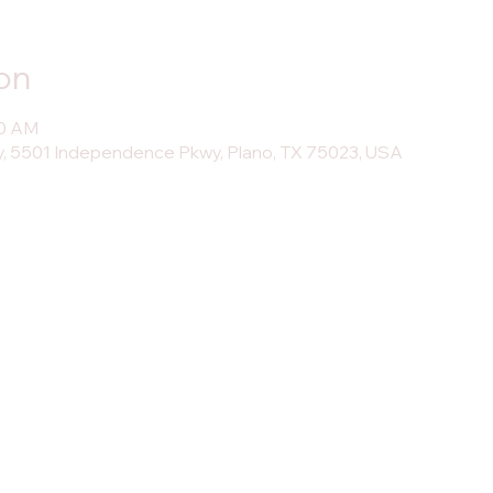
on
30 AM
, 5501 Independence Pkwy, Plano, TX 75023, USA