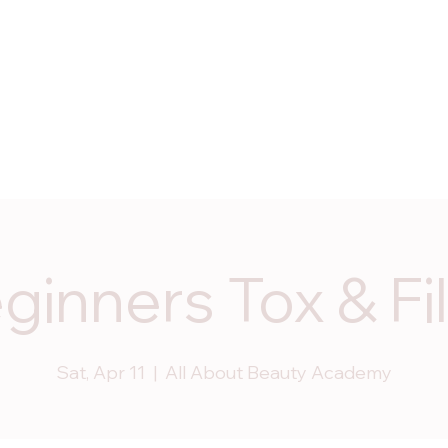
ices
Programs
Start Dates
Enroll Now
Contac
ginners Tox & Fil
Sat, Apr 11
  |  
All About Beauty Academy