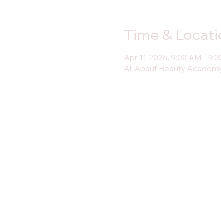
Time & Locati
Apr 11, 2026, 9:00 AM – 9:
All About Beauty Academy