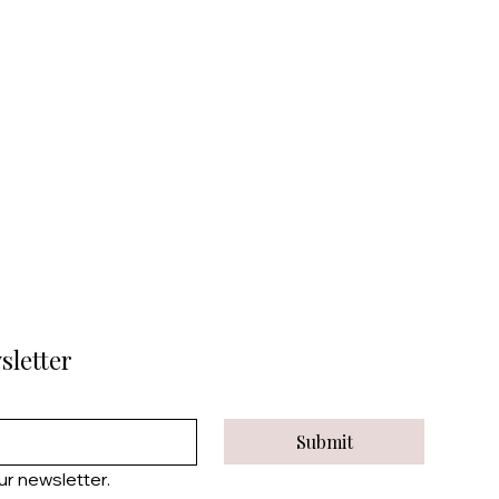
sletter
Submit
ur newsletter.