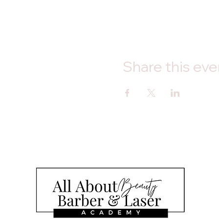
Share this eve