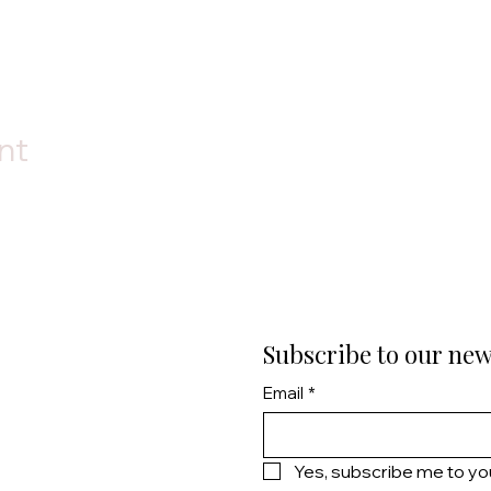
nt
Subscribe to our new
Email
*
Yes, subscribe me to yo