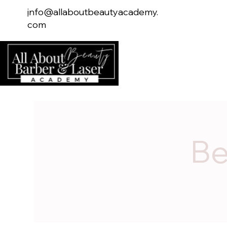
i
nfo@allaboutbeautyacademy.
com
Home
Serv
Be