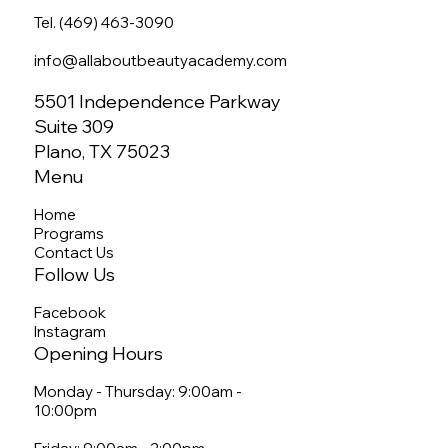
Tel. (469) 463-3090
info@allaboutbeautyacademy.com
5501 Independence Parkway
Suite 309
Plano, TX 75023
Menu
Home
Programs
Contact Us
Follow Us
Facebook
Instagram
Opening Hours
Monday - Thursday: 9:00am -
10:00pm