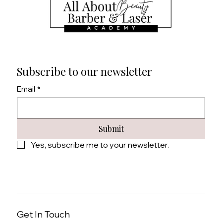
Subscribe to our newsletter
Email
*
Submit
Yes, subscribe me to your newsletter.
Get In Touch