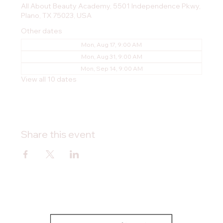
All About Beauty Academy, 5501 Independence Pkwy,
Plano, TX 75023, USA
Other dates
Mon, Aug 17, 9:00 AM
Mon, Aug 31, 9:00 AM
Mon, Sep 14, 9:00 AM
View all 10 dates
Share this event