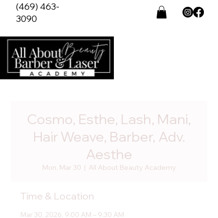
(469) 463-
3090
Cosmo, Esthe, Lash, Mani,
Hair Weave, Barber, Adv.
Aesthe
Mon, Mar 30
  |  
All About Beauty Academy
Time & Location
Mar 30, 2026, 9:00 AM – 9:30 AM