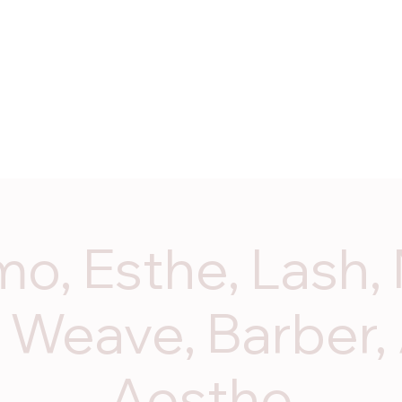
ices
Programs
Start Dates
Enroll Now
Contac
o, Esthe, Lash, 
 Weave, Barber,
Aesthe