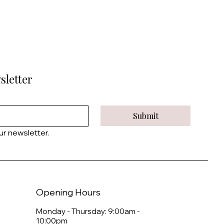
sletter
Submit
ur newsletter.
Opening Hours
Monday - Thursday: 9:00am -
10:00pm