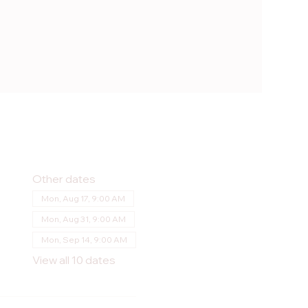
Other dates
Mon, Aug 17, 9:00 AM
Mon, Aug 31, 9:00 AM
Mon, Sep 14, 9:00 AM
View all 10 dates