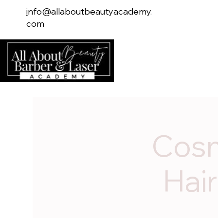
i
nfo@allaboutbeautyacademy.
com
Home
Serv
Cosm
Hair