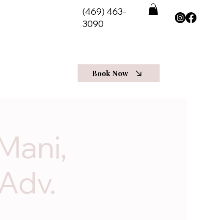
(469) 463-
3090
View Programs
t Us
More
Log In
Book Now
Mani,
 Adv.