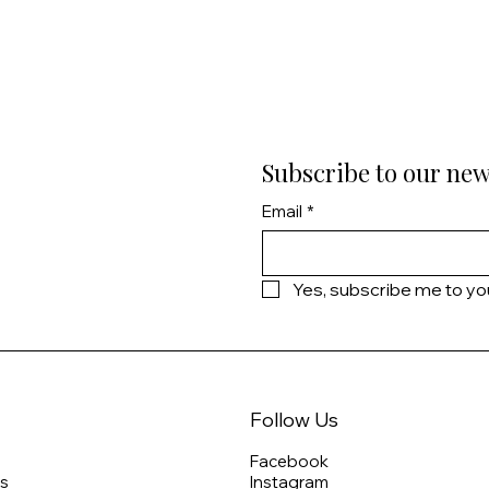
Subscribe to our new
Email
*
Yes, subscribe me to yo
Follow Us
Facebook
s
Instagram