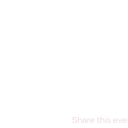
Share this eve