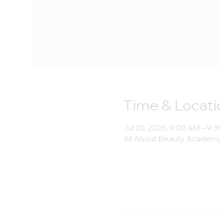
Time & Locati
Jul 20, 2026, 9:00 AM – 9:
All About Beauty Academy