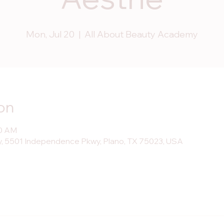
Mon, Jul 20
  |  
All About Beauty Academy
on
30 AM
, 5501 Independence Pkwy, Plano, TX 75023, USA