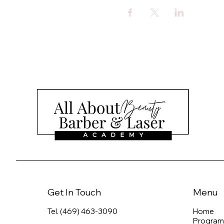
Get In Touch
Menu
Tel. (469) 463-3090
Home
Program