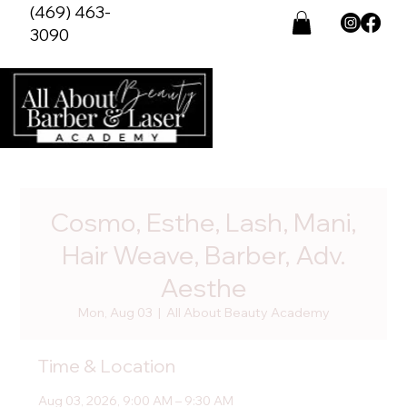
(469) 463-
3090
Cosmo, Esthe, Lash, Mani,
Hair Weave, Barber, Adv.
Aesthe
Mon, Aug 03
  |  
All About Beauty Academy
Time & Location
Aug 03, 2026, 9:00 AM – 9:30 AM