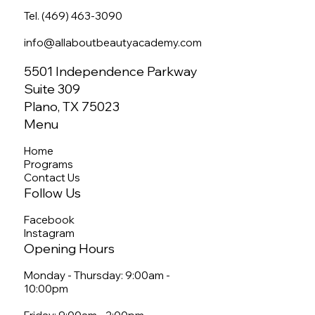
Tel. (469) 463-3090
info@allaboutbeautyacademy.com
5501 Independence Parkway
Suite 309
Plano, TX 75023
Menu
Home
Programs
Contact Us
Follow Us
Facebook
Instagram
Opening Hours
Monday - Thursday: 9:00am -
10:00pm