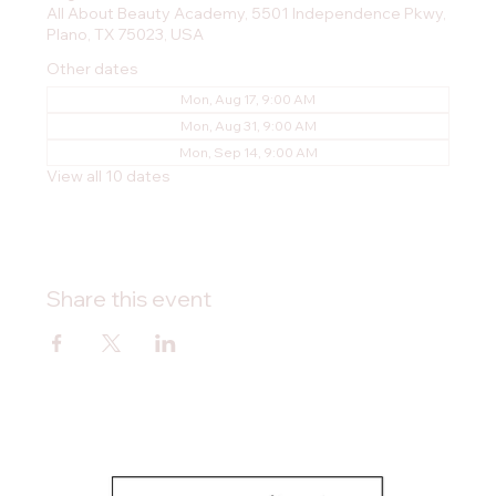
All About Beauty Academy, 5501 Independence Pkwy,
Plano, TX 75023, USA
Other dates
Mon, Aug 17, 9:00 AM
Mon, Aug 31, 9:00 AM
Mon, Sep 14, 9:00 AM
View all 10 dates
Share this event