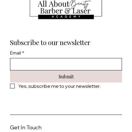
Subscribe to our newsletter
Email
*
Submit
Yes, subscribe me to your newsletter.
Get In Touch