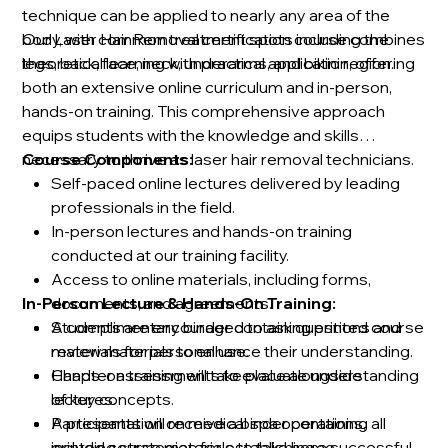
technique can be applied to nearly any area of the
body, with common treatment spots including the
Our Laser Hair Removal certification course combines
legs, back, face, neck, underarms, and bikini region.
theoretical learning with practical application, offering
both an extensive online curriculum and in-person,
hands-on training. This comprehensive approach
equips students with the knowledge and skills
necessary to thrive as laser hair removal technicians.
Course Components:
Self-paced online lectures delivered by leading
professionals in the field.
In-person lectures and hands-on training
conducted at our training facility.
Access to online materials, including forms,
In-Person Lecture & Hands-On Training:
documents, and agreements.
A complimentary binder containing printed course
Students are encouraged to ask questions and
materials for personal use.
review materials to enhance their understanding.
Chapter assessments to evaluate understanding
Hands-on training will take place alongside
of key concepts.
lectures.
A presentation on medical spa operations,
Participants will receive a binder containing all
including strategies for establishing a successful
printed course materials to take home.