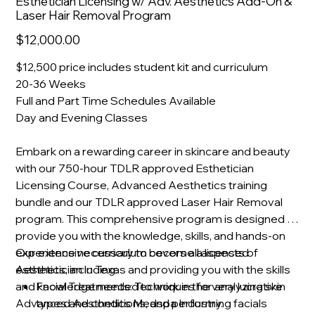
Esthetician Licensing w/ Adv. Aesthetics Add-On &
Laser Hair Removal Program
Sale
$12,000.00
price
$12,500 price includes student kit and curriculum
20-36
Weeks
Full and Part Time Schedules Available
Day and Evening Classes
Embark on a rewarding career in skincare and beauty
with our 750-hour TDLR approved Esthetician
Licensing Course, Advanced Aesthetics training
bundle and our TDLR approved Laser Hair Removal
program. This comprehensive program is designed to
provide you with the knowledge, skills, and hands-on
experience necessary to become a licensed
Our extensive curriculum covers all aspects of
Aesthetician in Texas and providing you with the skills
esthetics, including:
and knowledge needed to work in the very lucrative
Facial Treatments: Techniques for analyzing skin
Advanced Aesthetics Medspa Industry.
types and conditions, and performing facials