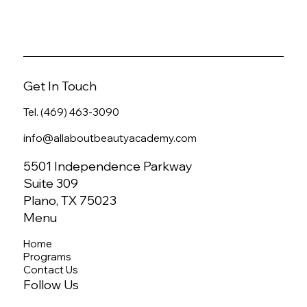
Get In Touch
Tel. (469) 463-3090
info@allaboutbeautyacademy.com
5501 Independence Parkway
Suite 309
Plano, TX 75023
Menu
Home
Programs
Contact Us
Follow Us