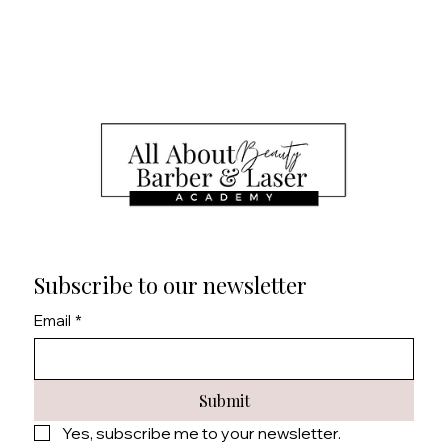
Board of Cosmetology Esthetician written and
practical exams.
Business Skills: Learn essential business skills,
including marketing, pricing, and client retention
strategies.
Ongoing Support: Access to continued support
and resources to help you succeed in your career.
Subscribe to our newsletter
Email
*
Submit
Yes, subscribe me to your newsletter.