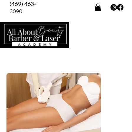
(469) 463-
3090