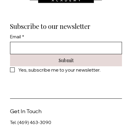
Subscribe to our newsletter
Email
*
Submit
Yes, subscribe me to your newsletter.
Get In Touch
Tel. (469) 463-3090