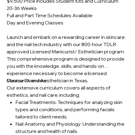
$9,500 Price includes Student Kits and Curriculum
20-36 Weeks
Full and Part Time Schedules Available
Day and Evening Classes
Launch and embark on a rewarding career in skincare
and the nail tech industry with our 800-hour TDLR
approved Licensed Manicurist/ Esthetician program.
This comprehensive program is designed to provide
you with the knowledge, skills, and hands-on
experience necessary to become a licensed
Manicurist and Aesthetician in Texas.
Course Overview:
Our extensive curriculum covers all aspects of
esthetics, and nail care, including:
Facial Treatments: Techniques for analyzing skin
types and conditions, and performing facials
tailored to client needs.
Nail Anatomy and Physiology: Understanding the
structure and health of nails.