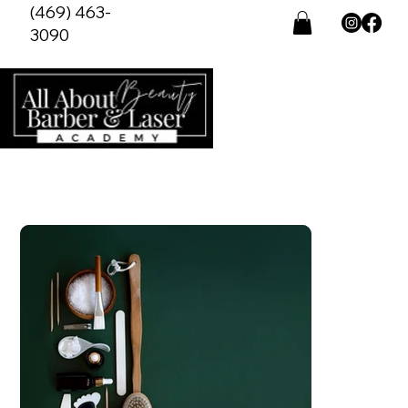
(469) 463-
3090