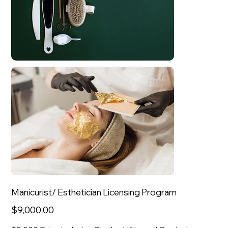
Manicurist/ Esthetician Licensing Program
Sale
$9,000.00
price