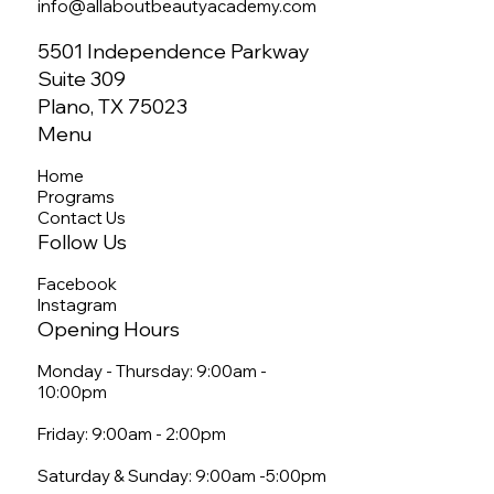
info@allaboutbeautyacademy.com
5501 Independence Parkway
Suite 309
Plano, TX 75023
Menu
Home
Programs
Contact Us
Follow Us
Facebook
Instagram
Opening Hours
Monday - Thursday: 9:00am -
10:00pm
Friday: 9:00am - 2:00pm
Saturday & Sunday: 9:00am -5:00pm