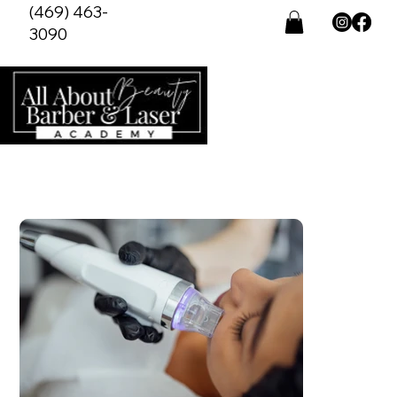
(469) 463-
3090