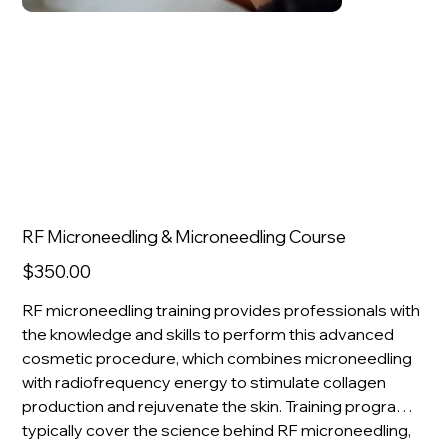
RF Microneedling & Microneedling Course
Price
$350.00
RF microneedling training provides professionals with
the knowledge and skills to perform this advanced
cosmetic procedure, which combines microneedling
with radiofrequency energy to stimulate collagen
production and rejuvenate the skin. Training programs
typically cover the science behind RF microneedling,