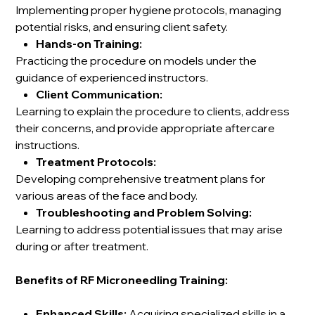
Implementing proper hygiene protocols, managing
potential risks, and ensuring client safety.
Hands-on Training:
Practicing the procedure on models under the
guidance of experienced instructors.
Client Communication:
Learning to explain the procedure to clients, address
their concerns, and provide appropriate aftercare
instructions.
Treatment Protocols:
Developing comprehensive treatment plans for
various areas of the face and body.
Troubleshooting and Problem Solving:
Learning to address potential issues that may arise
during or after treatment.
Benefits of RF Microneedling Training:
Enhanced Skills:
Acquiring specialized skills in a