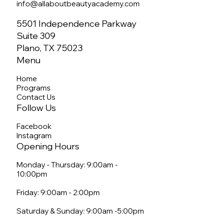
info@allaboutbeautyacademy.com
5501 Independence Parkway
Suite 309
Plano, TX 75023
Menu
Home
Programs
Contact Us
Follow Us
Facebook
Instagram
Opening Hours
Monday - Thursday: 9:00am -
10:00pm
Friday: 9:00am - 2:00pm
Saturday & Sunday: 9:00am -5:00pm