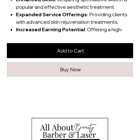
popular and effective aesthetic treatment.
Expanded Service Offerings:
Providing clients
with advanced skin rejuvenation treatments.
Increased Earning Potential
: Offering a high-
demand service that can attract new clients and
generate revenue.
Add to Cart
Professional Credibility:
Gaining certifications
and demonstrating expertise in the field.
Buy Now