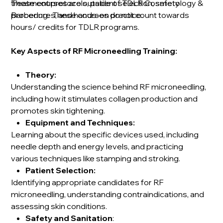
treatment protocols, patient selection, safety
These courses are outside of TDLR Cosmetology &
procedures, and hands-on practice.
Barbering. These courses do not count towards
hours/ credits for TDLR programs.
Key Aspects of RF Microneedling Training:
Theory:
Understanding the science behind RF microneedling,
including how it stimulates collagen production and
promotes skin tightening.
Equipment and Techniques:
Learning about the specific devices used, including
needle depth and energy levels, and practicing
various techniques like stamping and stroking.
Patient Selection:
Identifying appropriate candidates for RF
microneedling, understanding contraindications, and
assessing skin conditions.
Safety and Sanitation
: