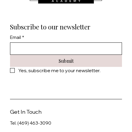
Subscribe to our newsletter
Email
*
Submit
Yes, subscribe me to your newsletter.
Get In Touch
Tel. (469) 463-3090