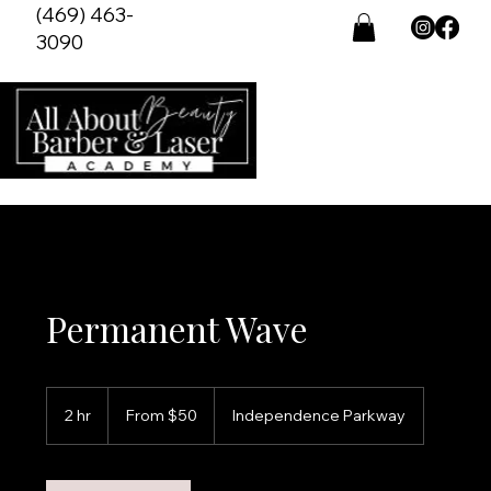
(469) 463-
3090
Permanent Wave
From
50
2 hr
2
From $50
Independence Parkway
US
dollars
h
r