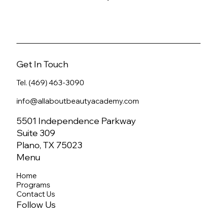
Get In Touch
Tel. (469) 463-3090
info@allaboutbeautyacademy.com
5501 Independence Parkway
Suite 309
Plano, TX 75023
Menu
Home
Programs
Contact Us
Follow Us