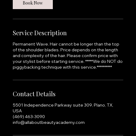
Book Now
Service Description
Permanent Wave. Hair cannot be longer than the top
of the shoulder blades. Price depends on the length
and complexity of the hair. Please confirm price with
your stylist before starting service. *****We do NOT do
piggybacking technique with this service.**********
Contact Details
5501 Independence Parkway suite 309, Plano, TX,
USA
(469) 463-3090
info@allaboutbeautyacademy.com