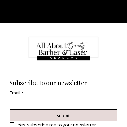
Subscribe to our newsletter
Email
*
Submit
Yes, subscribe me to your newsletter.