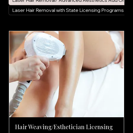
Laser Hair Removal/ Advanced Aesthetics Add On
Laser Hair Removal with State Licensing Programs
Hair Weaving/Esthetician Licensing