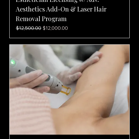
Aesthetics Add-On & Laser Hair
Removal Program
Regular Price
Sale Price
$12,500.00
$12,000.00