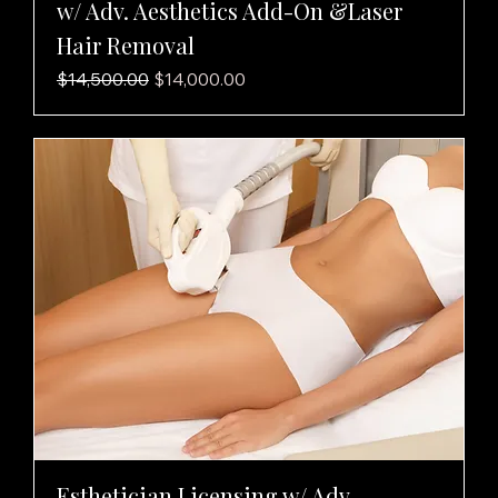
w/ Adv. Aesthetics Add-On &Laser
Hair Removal
Regular Price
Sale Price
$14,500.00
$14,000.00
Esthetician Licensing w/ Adv.