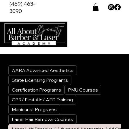
(469) 463-
3090
AABA Advanced Aesthetics
State Licensing Programs
Certification Programs
PMU Courses
CPR/ First Aid/ AED Training
Manicurist Programs
Laser Hair Removal Courses