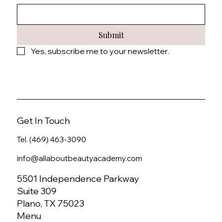
Submit
Yes, subscribe me to your newsletter.
Get In Touch
Tel. (469) 463-3090
info@allaboutbeautyacademy.com
5501 Independence Parkway
Suite 309
Plano, TX 75023
Menu