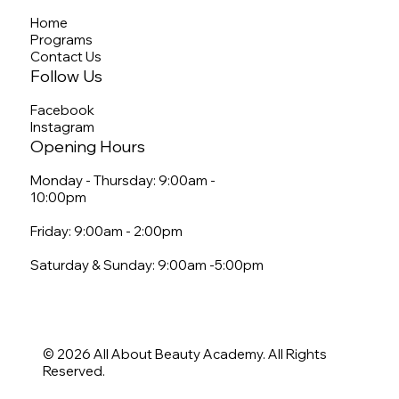
Home
Programs
Contact Us
Follow Us
Facebook
Instagram
Opening Hours
Monday - Thursday: 9:00am -
10:00pm
Friday: 9:00am - 2:00pm
Saturday & Sunday: 9:00am -5:00pm
© 2026 All About Beauty Academy. All Rights
Reserved.